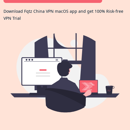
Download Fqtz China VPN macOS app and get 100% Risk-free
VPN Trial