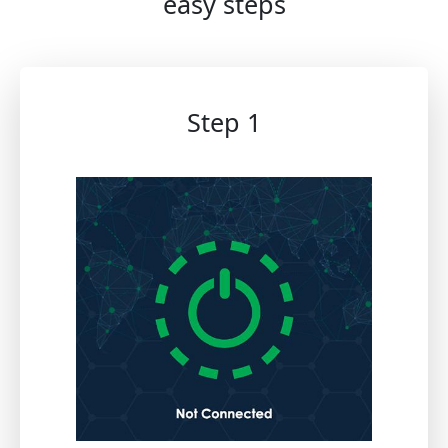
easy steps
Step 1