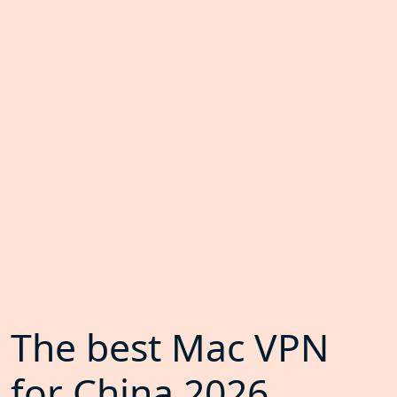
The best Mac VPN
for China 2026