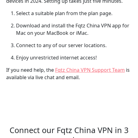
devices in 2024. Setting up takes just five minutes.
Select a suitable plan from the plan page.
Download and install the Fqtz China VPN app for
Mac on your MacBook or iMac.
Connect to any of our server locations.
Enjoy unrestricted internet access!
If you need help, the
Fqtz China VPN Support Team
is
available via live chat and email.
Connect our Fqtz China VPN in 3