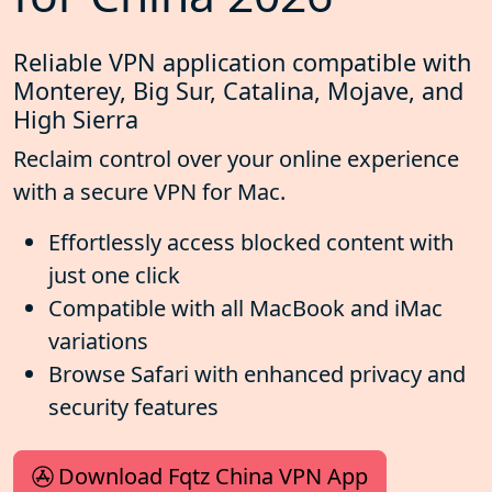
Reliable VPN application compatible with
Monterey, Big Sur, Catalina, Mojave, and
High Sierra
Reclaim control over your online experience
with a secure VPN for Mac.
Effortlessly access blocked content with
just one click
Compatible with all MacBook and iMac
variations
Browse Safari with enhanced privacy and
security features
Download Fqtz China VPN App