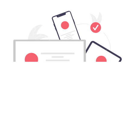
Download Fqtz China VPN for All
Mac computers