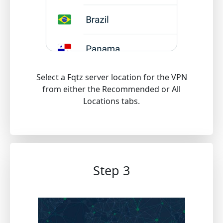
Select a Fqtz server location for the VPN
from either the Recommended or All
Locations tabs.
Step 3