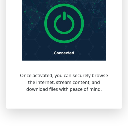
Once activated, you can securely browse
the internet, stream content, and
download files with peace of mind.