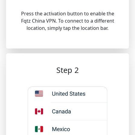
Press the activation button to enable the
Fqtz China VPN. To connect to a different
location, simply tap the location bar.
Step 2