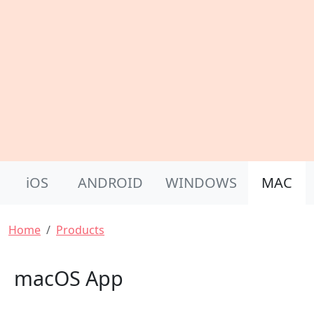
Product Nav
iOS
ANDROID
WINDOWS
MAC
Breadcrumb
Home
Products
macOS App