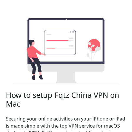
How to setup Fqtz China VPN on
Mac
Securing your online activities on your iPhone or iPad
is made simple with the top VPN service for macOS